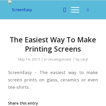
The Easiest Way To Make
Printing Screens
/
/
May 14, 2015
in
Uncategorized
by
caryl
ScreenEasy – The easiest way to make
screen prints on glass, ceramics or even
tee-shirts.
Share this entry