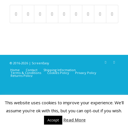
© 2016-2026 | ScreenEasy
Home
Contact
Shipping Information
Terms & Conditions
Cookies Policy
Privacy Policy
Returns Policy
This website uses cookies to improve your experience. We'll
assume you're ok with this, but you can opt-out if you wish.
Read More
Accept